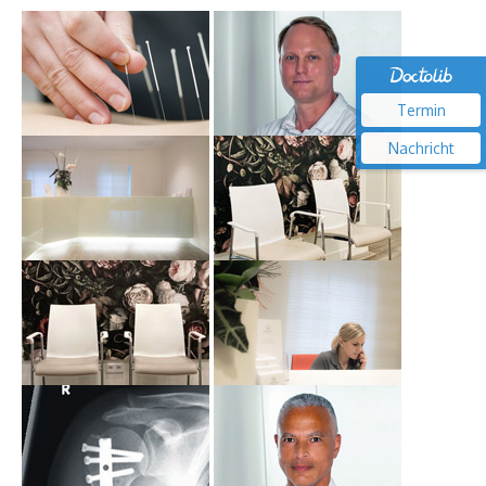
Termin
Nachricht