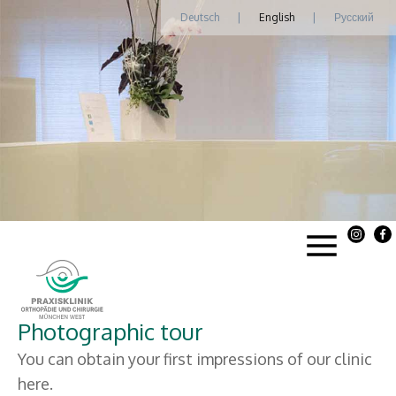
Deutsch
|
English
|
Русский
Photographic tour
You can obtain your first impressions of our clinic
here.