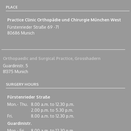
PLACE
Practice Clinic Orthopädie und Chirurgie München West
Fürstenrieder Straße 69 -71
80686 Munich
Orthopaedic and Surgical Practice, Grosshadern
Guardinistr. 5
81375 Munich
SURGERY HOURS
Fürstenrieder Straße
Mon.- Thu.
8.00 a.m. to 12.30 p.m.
2.00 p.m. to 5.30 p.m.
Fri.
8.00 a.m. to 12.30 p.m.
Guardinistr.
Mon.- Fri.
8.00 a.m. to 12.30 p.m.