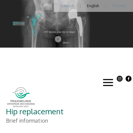
Deutsch
|
English
|
Русский
Hip replacement
Brief information