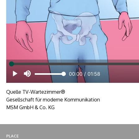
Quelle TV-Wartezimmer®
Gesellschaft für moderne Kommunikation
MSM GmbH & Co. KG
PLACE