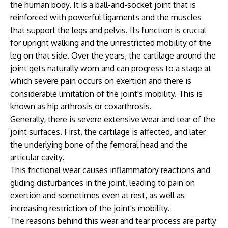
the human body. It is a ball-and-socket joint that is
reinforced with powerful ligaments and the muscles
that support the legs and pelvis. Its function is crucial
for upright walking and the unrestricted mobility of the
leg on that side. Over the years, the cartilage around the
joint gets naturally worn and can progress to a stage at
which severe pain occurs on exertion and there is
considerable limitation of the joint's mobility. This is
known as hip arthrosis or coxarthrosis.
Generally, there is severe extensive wear and tear of the
joint surfaces. First, the cartilage is affected, and later
the underlying bone of the femoral head and the
articular cavity.
This frictional wear causes inflammatory reactions and
gliding disturbances in the joint, leading to pain on
exertion and sometimes even at rest, as well as
increasing restriction of the joint's mobility.
The reasons behind this wear and tear process are partly