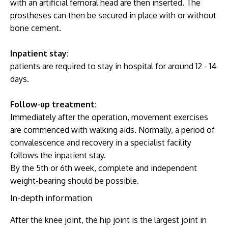
with an artificial femoral head are then inserted. The
prostheses can then be secured in place with or without
bone cement.
Inpatient stay:
patients are required to stay in hospital for around 12 - 14
days.
Follow-up treatment:
Immediately after the operation, movement exercises
are commenced with walking aids. Normally, a period of
convalescence and recovery in a specialist facility
follows the inpatient stay.
By the 5th or 6th week, complete and independent
weight-bearing should be possible.
In-depth information
After the knee joint, the hip joint is the largest joint in