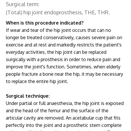
Surgical term:
(Total) hip joint endoprosthesis, THE, THR.
When is this procedure indicated?
If wear and tear of the hip joint occurs that can no
longer be treated conservatively, causes severe pain on
exercise and at rest and markedly restricts the patient's
everyday activities, the hip joint can be replaced
surgically with a prosthesis in order to reduce pain and
improve the joint's function. Sometimes, when elderly
people fracture a bone near the hip, it may be necessary
to replace the entire hip joint.
Surgical technique:
Under partial or full anaesthesia, the hip joint is exposed
and the head of the femur and the surface of the
articular cavity are removed. An acetabular cup that fits
perfectly into the joint and a prosthetic stem complete