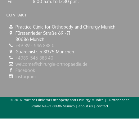
Fri.
8.00 a.m. to 12.30 p.m.
CONTAKT
Practice Clinic for Orthopedy and Chirurgy Munich
Fürstenrieder Straße 69 -71
80686
Munich
+49 89 - 546 888 0
Guardinistr. 5 81375 München
+4989-546 888 40
welcome@chirurgie-orthopaedie.de
Facebook
Instagram
© 2016 Practice Clinic for Orthopedy and Chirurgy Munich | Fürstenrieder
Straße 69 -71 80686 Munich |
about us
|
contact