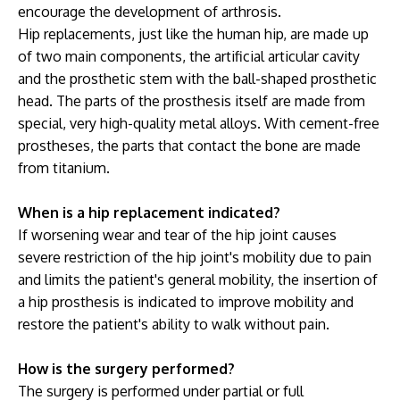
encourage the development of arthrosis.
Hip replacements, just like the human hip, are made up
of two main components, the artificial articular cavity
and the prosthetic stem with the ball-shaped prosthetic
head. The parts of the prosthesis itself are made from
special, very high-quality metal alloys. With cement-free
prostheses, the parts that contact the bone are made
from titanium.
When is a hip replacement indicated?
If worsening wear and tear of the hip joint causes
severe restriction of the hip joint's mobility due to pain
and limits the patient's general mobility, the insertion of
a hip prosthesis is indicated to improve mobility and
restore the patient's ability to walk without pain.
How is the surgery performed?
The surgery is performed under partial or full