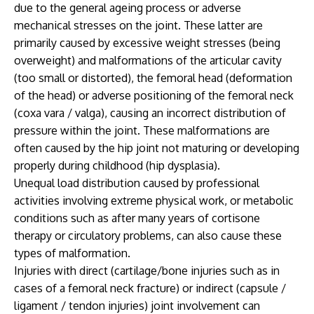
due to the general ageing process or adverse
mechanical stresses on the joint. These latter are
primarily caused by excessive weight stresses (being
overweight) and malformations of the articular cavity
(too small or distorted), the femoral head (deformation
of the head) or adverse positioning of the femoral neck
(coxa vara / valga), causing an incorrect distribution of
pressure within the joint. These malformations are
often caused by the hip joint not maturing or developing
properly during childhood (hip dysplasia).
Unequal load distribution caused by professional
activities involving extreme physical work, or metabolic
conditions such as after many years of cortisone
therapy or circulatory problems, can also cause these
types of malformation.
Injuries with direct (cartilage/bone injuries such as in
cases of a femoral neck fracture) or indirect (capsule /
ligament / tendon injuries) joint involvement can