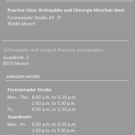
Practice Clinic Orthopädie und Chirurgie München West
Fürstenrieder Straße 69 -71
80686 Munich
Orthopaedic and Surgical Practice, Grosshadern
Guardinistr. 5
81375 Munich
SURGERY HOURS
Fürstenrieder Straße
Mon.- Thu.
8.00 a.m. to 12.30 p.m.
2.00 p.m. to 5.30 p.m.
Fri.
8.00 a.m. to 12.30 p.m.
Guardinistr.
Mon.- Fri.
8.00 a.m. to 12.30 p.m.
2.00 p.m. to 5.30 p.m.