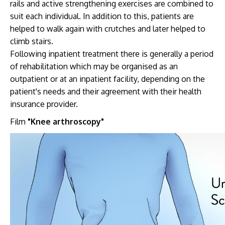
rails and active strengthening exercises are combined to
suit each individual. In addition to this, patients are
helped to walk again with crutches and later helped to
climb stairs.
Following inpatient treatment there is generally a period
of rehabilitation which may be organised as an
outpatient or at an inpatient facility, depending on the
patient's needs and their agreement with their health
insurance provider.
Film
"Knee arthroscopy"