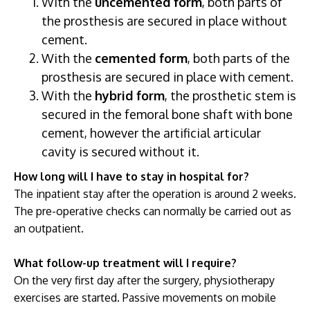
With the
uncemented form
, both parts of
the prosthesis are secured in place without
cement.
With the
cemented form
, both parts of the
prosthesis are secured in place with cement.
With the
hybrid form
, the prosthetic stem is
secured in the femoral bone shaft with bone
cement, however the artificial articular
cavity is secured without it.
How long will I have to stay in hospital for?
The inpatient stay after the operation is around 2 weeks.
The pre-operative checks can normally be carried out as
an outpatient.
What follow-up treatment will I require?
On the very first day after the surgery, physiotherapy
exercises are started. Passive movements on mobile