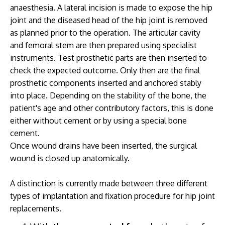
anaesthesia. A lateral incision is made to expose the hip
joint and the diseased head of the hip joint is removed
as planned prior to the operation. The articular cavity
and femoral stem are then prepared using specialist
instruments. Test prosthetic parts are then inserted to
check the expected outcome. Only then are the final
prosthetic components inserted and anchored stably
into place. Depending on the stability of the bone, the
patient's age and other contributory factors, this is done
either without cement or by using a special bone
cement.
Once wound drains have been inserted, the surgical
wound is closed up anatomically.
A distinction is currently made between three different
types of implantation and fixation procedure for hip joint
replacements.